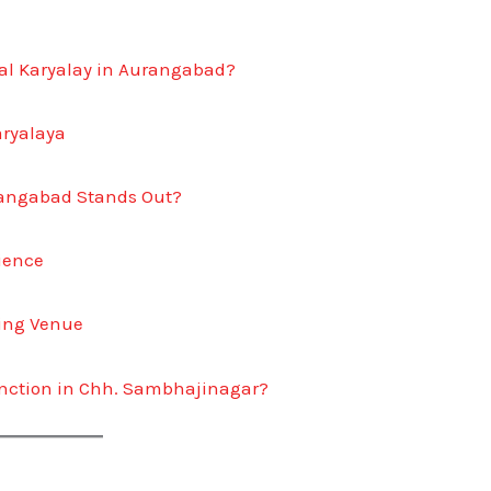
gal Karyalay in Aurangabad?
aryalaya
rangabad Stands Out?
rience
ing Venue
nction in Chh. Sambhajinagar?