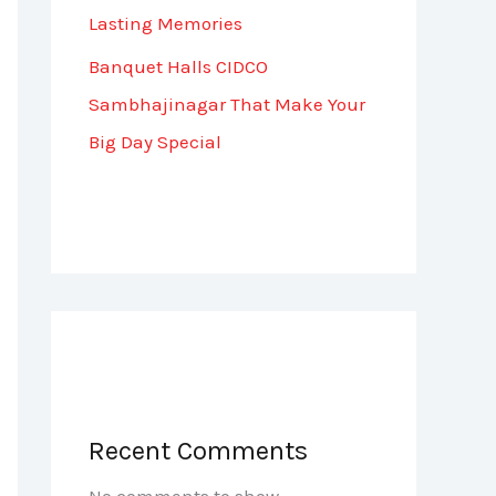
Lasting Memories
Banquet Halls CIDCO
Sambhajinagar That Make Your
Big Day Special
Recent Comments
No comments to show.