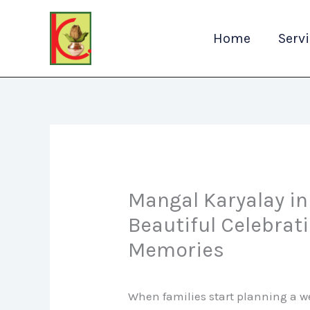
Skip
to
Home
Serv
content
Mangal Karyalay i
Beautiful Celebrat
Memories
When families start planning a w