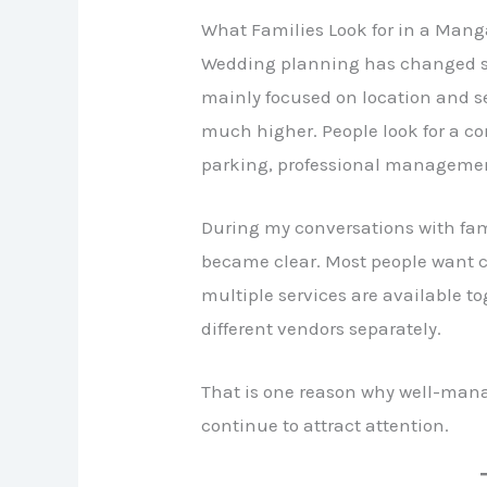
What Families Look for in a Man
Wedding planning has changed sign
mainly focused on location and se
much higher. People look for a co
parking, professional management
During my conversations with fam
became clear. Most people want 
multiple services are available t
different vendors separately.
That is one reason why well-man
continue to attract attention.