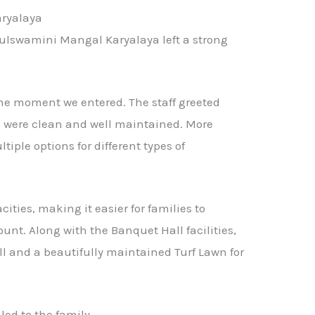
aryalaya
ulswamini Mangal Karyalaya left a strong
the moment we entered. The staff greeted
s were clean and well maintained. More
tiple options for different types of
cities, making it easier for families to
unt. Along with the Banquet Hall facilities,
ll and a beautifully maintained Turf Lawn for
led to the family.