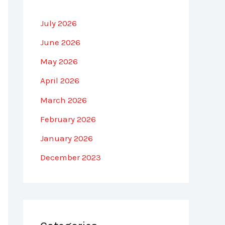
July 2026
June 2026
May 2026
April 2026
March 2026
February 2026
January 2026
December 2023