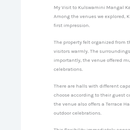
My Visit to Kulswamini Mangal K
Among the venues we explored, K
first impression.
The property felt organized from 
visitors warmly. The surrounding
importantly, the venue offered mul
celebrations.
There are halls with different capa
choose according to their guest co
the venue also offers a Terrace Ha
outdoor celebrations.
This flexibility immediately appea