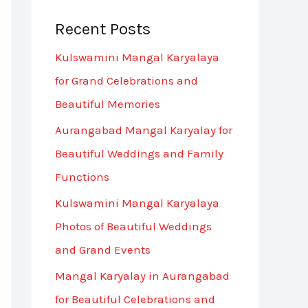
Recent Posts
Kulswamini Mangal Karyalaya
for Grand Celebrations and
Beautiful Memories
Aurangabad Mangal Karyalay for
Beautiful Weddings and Family
Functions
Kulswamini Mangal Karyalaya
Photos of Beautiful Weddings
and Grand Events
Mangal Karyalay in Aurangabad
for Beautiful Celebrations and