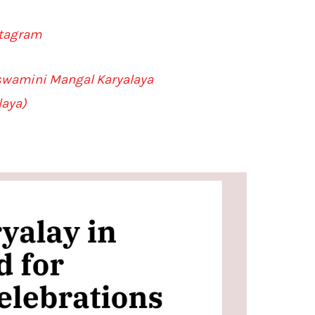
stagram
lswamini Mangal Karyalaya
laya)