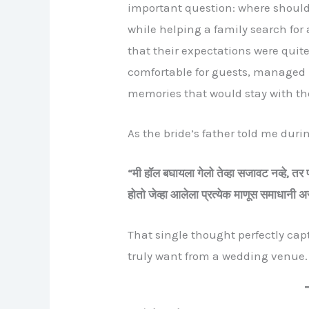
important question: where shoul
while helping a family search for
that their expectations were quit
comfortable for guests, managed p
memories that would stay with the
As the bride’s father told me duri
“
मी
हॉल
बघायला
गेलो
तेव्हा
सजावट
नव्हे,
तर
होतो
जेव्हा
आलेला
प्रत्येक
माणूस
समाधानी
अ
That single thought perfectly ca
truly want from a wedding venue.