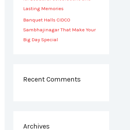
Lasting Memories
Banquet Halls CIDCO
Sambhajinagar That Make Your
Big Day Special
Recent Comments
Archives