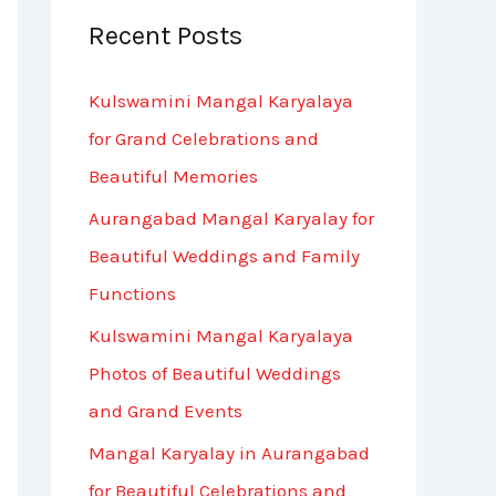
Recent Posts
c
h
Kulswamini Mangal Karyalaya
f
for Grand Celebrations and
o
Beautiful Memories
r
Aurangabad Mangal Karyalay for
:
Beautiful Weddings and Family
Functions
Kulswamini Mangal Karyalaya
Photos of Beautiful Weddings
and Grand Events
Mangal Karyalay in Aurangabad
for Beautiful Celebrations and