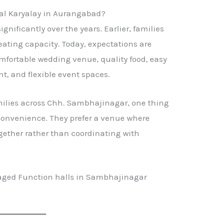
gal Karyalay in Aurangabad?
ificantly over the years. Earlier, families
ating capacity. Today, expectations are
mfortable wedding venue, quality food, easy
, and flexible event spaces.
ilies across Chh. Sambhajinagar, one thing
convenience. They prefer a venue where
ogether rather than coordinating with
aged Function halls in Sambhajinagar