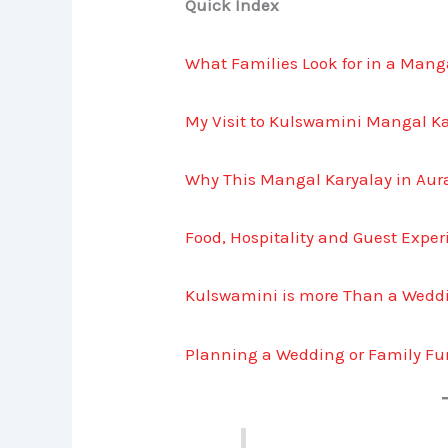
Quick Index
What Families Look for in a Man
My Visit to Kulswamini Mangal K
Why This Mangal Karyalay in Au
Food, Hospitality and Guest Expe
Kulswamini is more Than a Wedd
Planning a Wedding or Family Fu