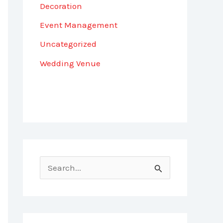
Decoration
Event Management
Uncategorized
Wedding Venue
S
e
a
r