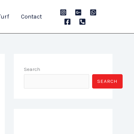
Turf
Contact
Search
SEARCH