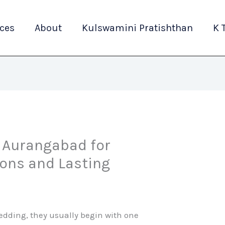
ices
About
Kulswamini Pratishthan
K 
n Aurangabad for
ions and Lasting
edding, they usually begin with one