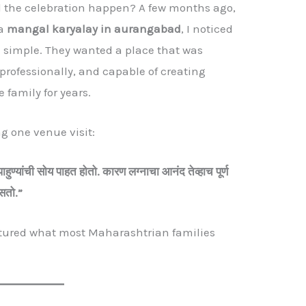
d the celebration happen? A few months ago,
 a
mangal karyalay in aurangabad
, I noticed
e simple. They wanted a place that was
rofessionally, and capable of creating
 family for years.
ng one venue visit:
पाहुण्यांची
सोय
पाहत
होतो.
कारण
लग्नाचा
आनंद
तेव्हाच
पूर्ण
सतो.”
ptured what most Maharashtrian families