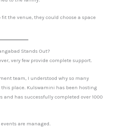
o fit the venue, they could choose a space
.
rangabad Stands Out?
er, very few provide complete support.
ment team, I understood why so many
this place. Kulswamini has been hosting
rs and has successfully completed over 1000
y events are managed.