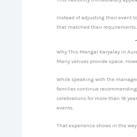
Instead of adjusting their event t
that matched their requirements
Why This Mangal Karyalay in Au
Many venues provide space. Howev
While speaking with the manage
families continue recommending 
celebrations for more than 18 yea
events.
That experience shows in the wa