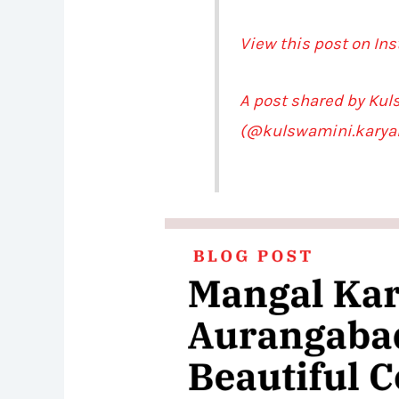
View this post on In
A post shared by Ku
(@kulswamini.karya