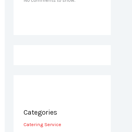
Categories
Catering Service