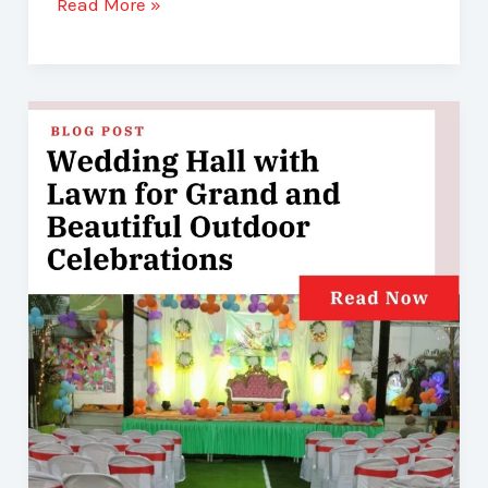
Read More »
Wedding
Hall
with
Lawn
for
Grand
and
Beautiful
Outdoor
Celebrations