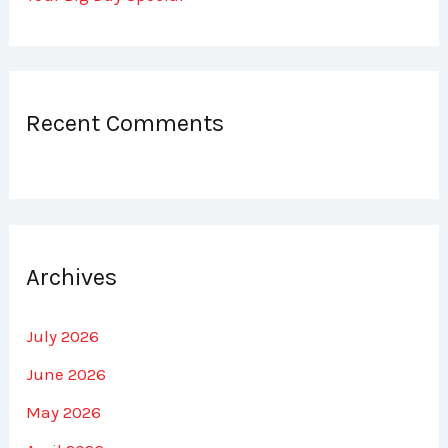
Recent Comments
Archives
July 2026
June 2026
May 2026