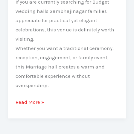
If you are currently searching for Budget
wedding halls Sambhajinagar families
appreciate for practical yet elegant
celebrations, this venue is definitely worth
visiting.
Whether you want a traditional ceremony,
reception, engagement, or family event,
this Marriage hall creates a warm and
comfortable experience without
overspending.
Read More »