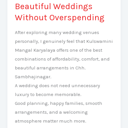
Halls
Beautiful Weddings
Sambhajinagar
Without Overspending
for
Beautiful
After exploring many wedding venues
Weddings
personally, I genuinely feel that Kulswamini
Without
Mangal Karyalaya offers one of the best
Overspending
combinations of affordability, comfort, and
beautiful arrangements in Chh.
Sambhajinagar.
A wedding does not need unnecessary
luxury to become memorable.
Good planning, happy families, smooth
arrangements, and a welcoming
atmosphere matter much more.