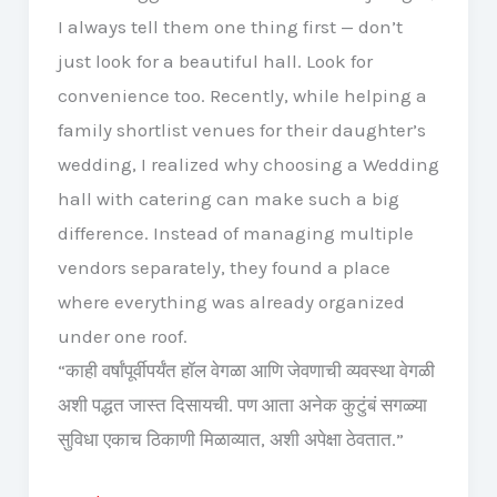
I always tell them one thing first — don’t
just look for a beautiful hall. Look for
convenience too. Recently, while helping a
family shortlist venues for their daughter’s
wedding, I realized why choosing a Wedding
hall with catering can make such a big
difference. Instead of managing multiple
vendors separately, they found a place
where everything was already organized
under one roof.
“काही वर्षांपूर्वीपर्यंत हॉल वेगळा आणि जेवणाची व्यवस्था वेगळी
अशी पद्धत जास्त दिसायची. पण आता अनेक कुटुंबं सगळ्या
सुविधा एकाच ठिकाणी मिळाव्यात, अशी अपेक्षा ठेवतात.”