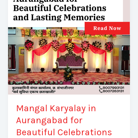
Aurangabad
for
Beautiful
Celebrations
and
Lasting
Memories
Mangal Karyalay in
Aurangabad for
Beautiful Celebrations