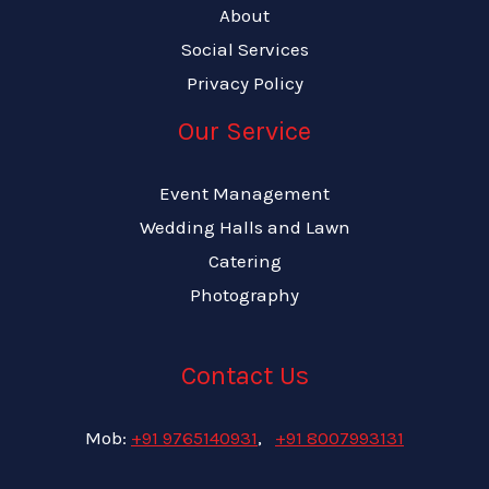
About
Social Services
Privacy Policy
Our Service
Event Management
Wedding Halls and Lawn
Catering
Photography
Contact Us
Mob:
+91 9765140931
,
+91 8007993131