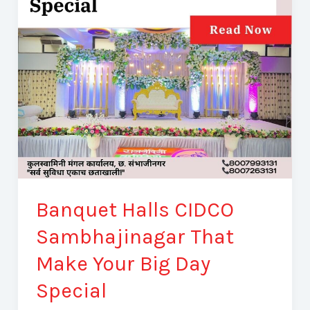
That
Make
Your
Big
Day
Special
Banquet Halls CIDCO
Sambhajinagar That
Make Your Big Day
Special