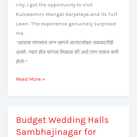
city, I got the opportunity to visit
Kulswamini Mangal Karyalaya and its Turf
Lawn. The experience genuinely surprised
me.
“आपल्या माणसांचं लग्न म्हणजे आनंदासोबत जबाबदारीही
असते. त्यात हॉल चांगला मिळाला की अर्धा ताण तसाच कमी
होतो.”
Read More »
Budget Wedding Halls
Budget
Wedding
Sambhajinagar for