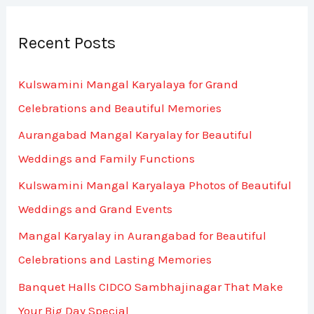
a
r
Recent Posts
c
h
Kulswamini Mangal Karyalaya for Grand
f
Celebrations and Beautiful Memories
o
Aurangabad Mangal Karyalay for Beautiful
r
Weddings and Family Functions
:
Kulswamini Mangal Karyalaya Photos of Beautiful
Weddings and Grand Events
Mangal Karyalay in Aurangabad for Beautiful
Celebrations and Lasting Memories
Banquet Halls CIDCO Sambhajinagar That Make
Your Big Day Special