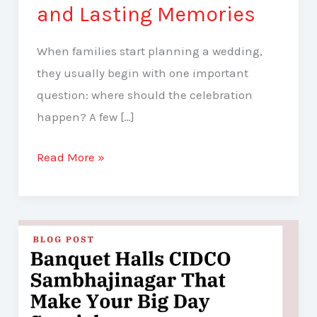
and Lasting Memories
When families start planning a wedding,
they usually begin with one important
question: where should the celebration
happen? A few […]
Read More »
Banquet
Halls
CIDCO
Sambhajinagar