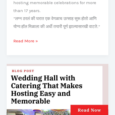
hosting memorable celebrations for more
than 17 years.
“लग्न ठरलं की घरात एक वेगळाच उत्साह सुरू होतो आणि
योग्य हॉल मिळाला की अर्धी तयारी पूर्ण झाल्यासारखी वाटते.”
Read More »
Wedding
Hall
with
Catering
That
Makes