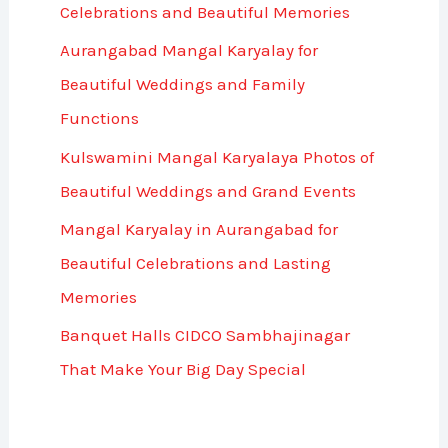
Celebrations and Beautiful Memories
Aurangabad Mangal Karyalay for
Beautiful Weddings and Family
Functions
Kulswamini Mangal Karyalaya Photos of
Beautiful Weddings and Grand Events
Mangal Karyalay in Aurangabad for
Beautiful Celebrations and Lasting
Memories
Banquet Halls CIDCO Sambhajinagar
That Make Your Big Day Special