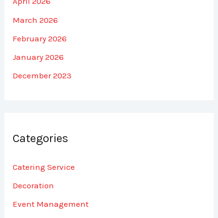
April 2026
March 2026
February 2026
January 2026
December 2023
Categories
Catering Service
Decoration
Event Management