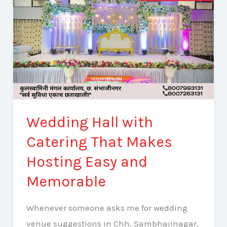
Hosting
Easy
and
Memorable
Wedding Hall with
Catering That Makes
Hosting Easy and
Memorable
Whenever someone asks me for wedding
venue suggestions in Chh. Sambhajinagar,