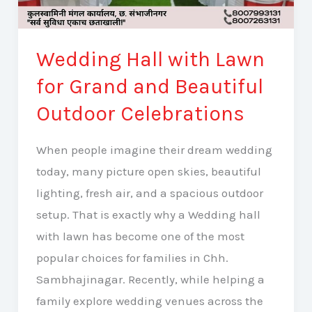
Wedding Hall with Lawn
for Grand and Beautiful
Outdoor Celebrations
When people imagine their dream wedding
today, many picture open skies, beautiful
lighting, fresh air, and a spacious outdoor
setup. That is exactly why a Wedding hall
with lawn has become one of the most
popular choices for families in Chh.
Sambhajinagar. Recently, while helping a
family explore wedding venues across the