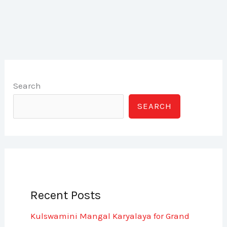
Search
SEARCH
Recent Posts
Kulswamini Mangal Karyalaya for Grand