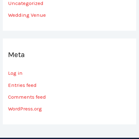
Uncategorized
Wedding Venue
Meta
Log in
Entries feed
Comments feed
WordPress.org