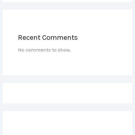
Recent Comments
No comments to show.