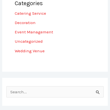
Categories
Catering Service
Decoration
Event Management
Uncategorized
Wedding Venue
S
e