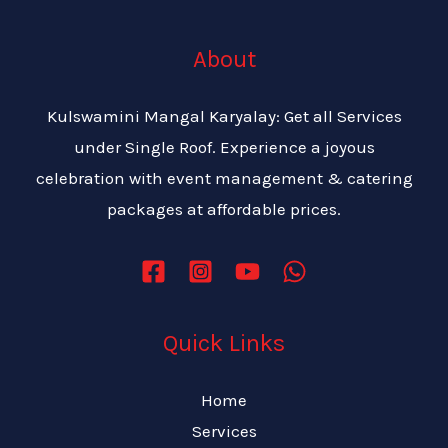
About
Kulswamini Mangal Karyalay: Get all Services
under Single Roof. Experience a joyous
celebration with event management & catering
packages at affordable prices.
Quick Links
Home
Services