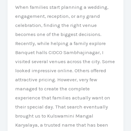
When families start planning a wedding,
engagement, reception, or any grand
celebration, finding the right venue
becomes one of the biggest decisions.
Recently, while helping a family explore
Banquet halls CIDCO Sambhajinagar, I
visited several venues across the city. Some
looked impressive online. Others offered
attractive pricing. However, very few
managed to create the complete
experience that families actually want on
their special day. That search eventually
brought us to Kulswamini Mangal
Karyalaya, a trusted name that has been