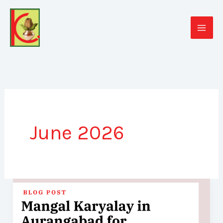
Skip
to
content
June 2026
Mangal
Karyalay
in