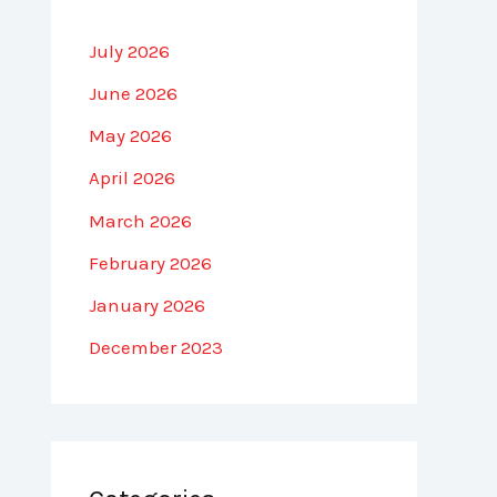
July 2026
June 2026
May 2026
April 2026
March 2026
February 2026
January 2026
December 2023