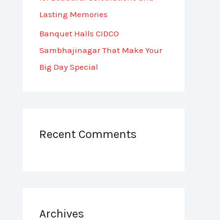
Lasting Memories
Banquet Halls CIDCO
Sambhajinagar That Make Your
Big Day Special
Recent Comments
Archives