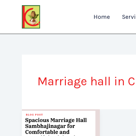
Skip
to
Home
Serv
content
Marriage hall in 
Spacious
Marriage
Hall