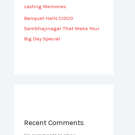
Lasting Memories
Banquet Halls CIDCO
Sambhajinagar That Make Your
Big Day Special
Recent Comments
No comments to show.