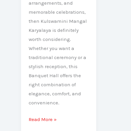
arrangements, and
memorable celebrations,
then Kulswamini Mangal
Karyalaya is definitely
worth considering.
Whether you want a
traditional ceremony or a
stylish reception, this
Banquet Hall offers the
right combination of
elegance, comfort, and
convenience.
Read More »