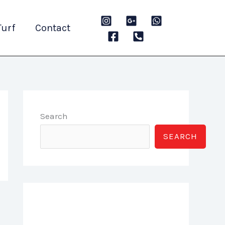
Turf
Contact
Search
SEARCH