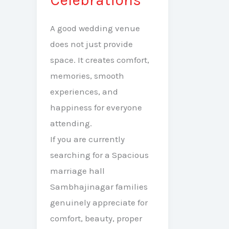
A good wedding venue
does not just provide
space. It creates comfort,
memories, smooth
experiences, and
happiness for everyone
attending.
If you are currently
searching for a Spacious
marriage hall
Sambhajinagar families
genuinely appreciate for
comfort, beauty, proper