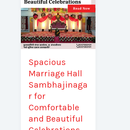
Sambhajinagar
for
Comfortable
and
Beautiful
Celebrations
Spacious
Marriage Hall
Sambhajinaga
r for
Comfortable
and Beautiful
Celebrations