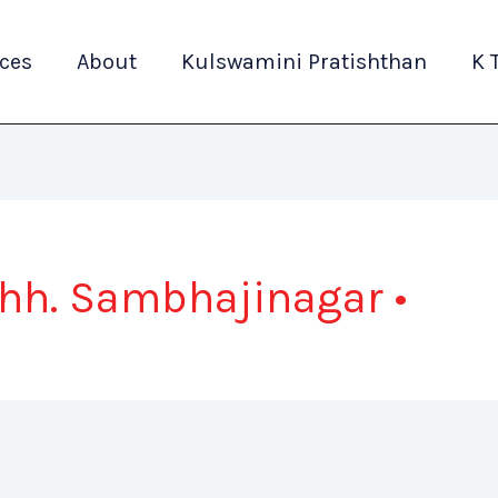
ices
About
Kulswamini Pratishthan
K 
Chh. Sambhajinagar •