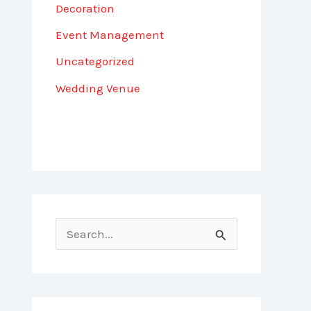
Decoration
Event Management
Uncategorized
Wedding Venue
S
e
a
r