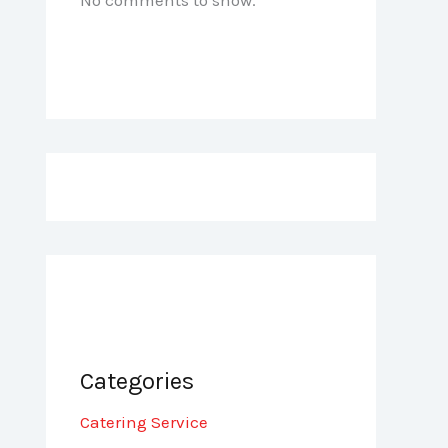
Categories
Catering Service