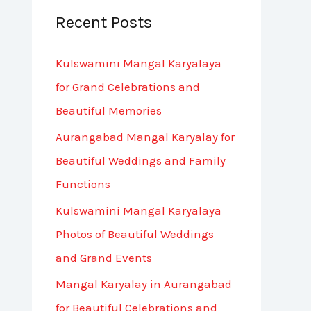
Recent Posts
c
h
Kulswamini Mangal Karyalaya
f
for Grand Celebrations and
o
Beautiful Memories
r
Aurangabad Mangal Karyalay for
:
Beautiful Weddings and Family
Functions
Kulswamini Mangal Karyalaya
Photos of Beautiful Weddings
and Grand Events
Mangal Karyalay in Aurangabad
for Beautiful Celebrations and