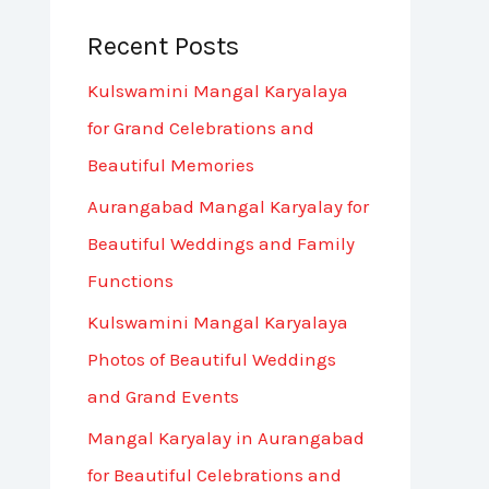
Recent Posts
Kulswamini Mangal Karyalaya
for Grand Celebrations and
Beautiful Memories
Aurangabad Mangal Karyalay for
Beautiful Weddings and Family
Functions
Kulswamini Mangal Karyalaya
Photos of Beautiful Weddings
and Grand Events
Mangal Karyalay in Aurangabad
for Beautiful Celebrations and