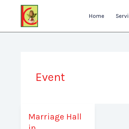
Skip
to
Home
Serv
content
Event
Marriage Hall
Marriage
Hall
in