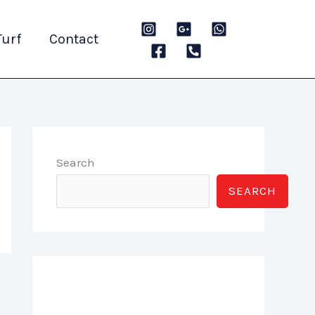
Turf
Contact
Search
SEARCH