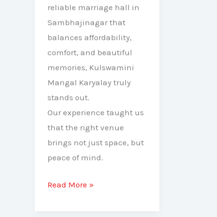
reliable marriage hall in
Sambhajinagar that
balances affordability,
comfort, and beautiful
memories, Kulswamini
Mangal Karyalay truly
stands out.
Our experience taught us
that the right venue
brings not just space, but
peace of mind.
Read More »