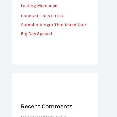
Lasting Memories
Banquet Halls CIDCO
Sambhajinagar That Make Your
Big Day Special
Recent Comments
No comments to show.