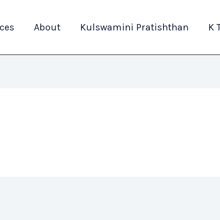
ices
About
Kulswamini Pratishthan
K 