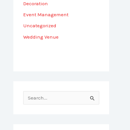
Decoration
Event Management
Uncategorized
Wedding Venue
S
e
a
r