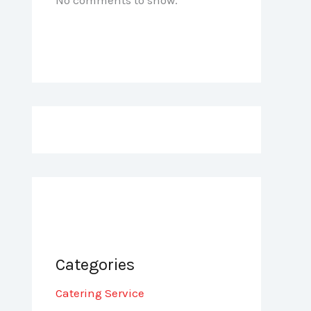
Categories
Catering Service