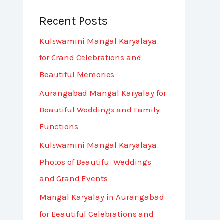
Recent Posts
Kulswamini Mangal Karyalaya
for Grand Celebrations and
Beautiful Memories
Aurangabad Mangal Karyalay for
Beautiful Weddings and Family
Functions
Kulswamini Mangal Karyalaya
Photos of Beautiful Weddings
and Grand Events
Mangal Karyalay in Aurangabad
for Beautiful Celebrations and