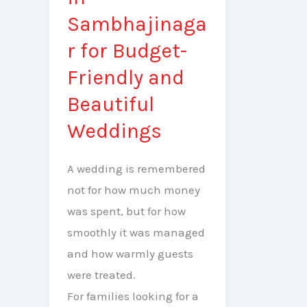
in
Sambhajinaga
Sambhajinagar
r for Budget-
for
Friendly and
Budget-
Friendly
Beautiful
and
Weddings
Beautiful
Weddings
A wedding is remembered
not for how much money
was spent, but for how
smoothly it was managed
and how warmly guests
were treated.
For families looking for a