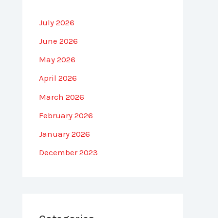
July 2026
June 2026
May 2026
April 2026
March 2026
February 2026
January 2026
December 2023