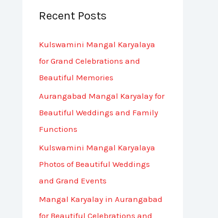
Recent Posts
c
h
Kulswamini Mangal Karyalaya
f
for Grand Celebrations and
o
Beautiful Memories
r
Aurangabad Mangal Karyalay for
:
Beautiful Weddings and Family
Functions
Kulswamini Mangal Karyalaya
Photos of Beautiful Weddings
and Grand Events
Mangal Karyalay in Aurangabad
for Beautiful Celebrations and