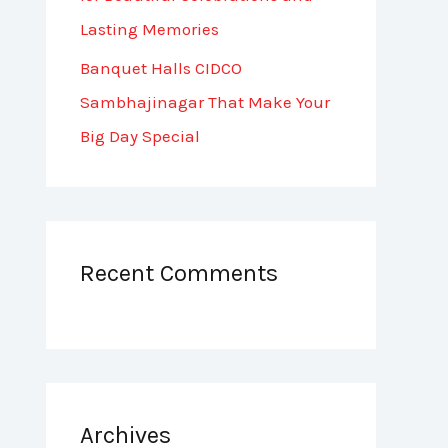
Lasting Memories
Banquet Halls CIDCO
Sambhajinagar That Make Your
Big Day Special
Recent Comments
Archives